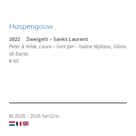
Haspengouw
2022 Zweigelt – Sankt Laurent
Peter & Hilde, Laura – Gert-Jan – Isaline Nijskens, Gloire
de Duras
€ 65
© 2020 - 2026 Sel Gris