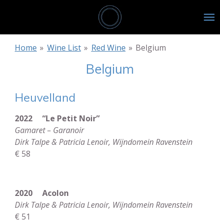
Skip
to
main
content
Home
»
Wine List
»
Red Wine
»
Belgium
Belgium
Heuvelland
2022 “Le Petit Noir”
Gamaret – Garanoir
Dirk Talpe & Patricia Lenoir, Wijndomein Ravenstein
€ 58
2020 Acolon
Dirk Talpe & Patricia Lenoir, Wijndomein Ravenstein
€ 51