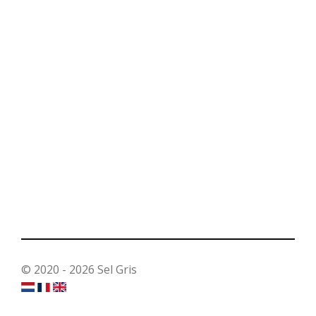
© 2020 - 2026 Sel Gris