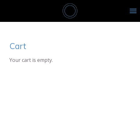
Skip
to
main
content
Cart
Your cart is empty.